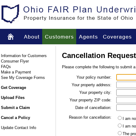
Cancellation Request
Information for Customers
Consumer Flyer
FAQs
Please complete the following to submit a
Make a Payment
Your policy number:
See My Coverage Forms
Your property address:
Get Coverage
Your property city:
Upload Files
Your property ZIP code:
Submit a Claim
Date of cancellation:
Reason for cancellation:
Cancel a Policy
I am no
I am no
Update Contact Info
The pro