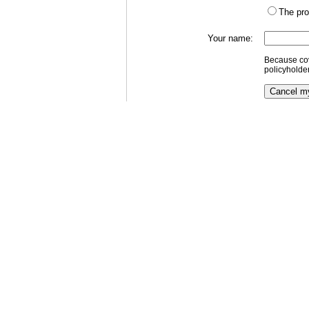
The pro
Your name:
Because cov
policyholde