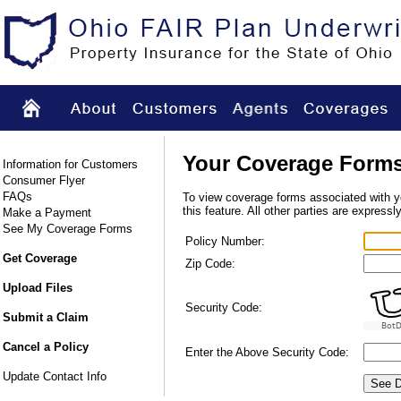
Your Coverage Form
Information for Customers
Consumer Flyer
FAQs
To view coverage forms associated with you
this feature. All other parties are expressl
Make a Payment
See My Coverage Forms
Policy Number:
Get Coverage
Zip Code:
Upload Files
Security Code:
Submit a Claim
BotD
Cancel a Policy
Enter the Above Security Code:
Update Contact Info